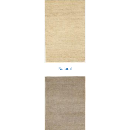
Natural