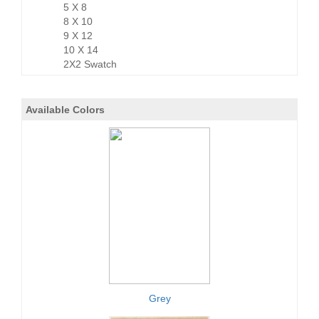
5 X 8
8 X 10
9 X 12
10 X 14
2X2 Swatch
Available Colors
Grey