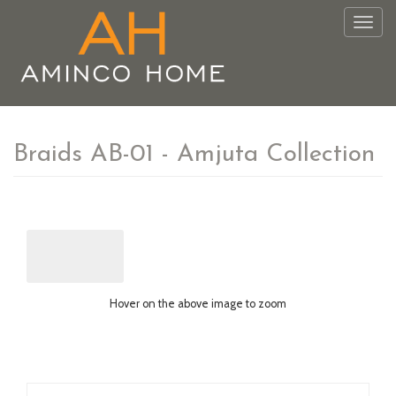
Togg
navig
Braids AB-01 - Amjuta Collection
Hover on the above image to zoom