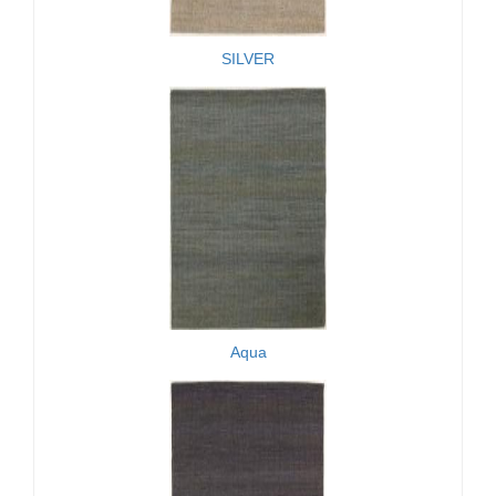
SILVER
Aqua