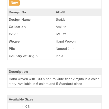
New
Design No.
AB-01
Design Name
Braids
Collection
Amjuta
Color
IVORY
Weave
Hand Woven
Pile
Natural Jute
Country of Origin
India
Description
Hand woven with 100% natural Jute fiber, Amjuta is a color
story. Available in 6 colors and 5 Standard sizes.
Available Sizes
4 X 6