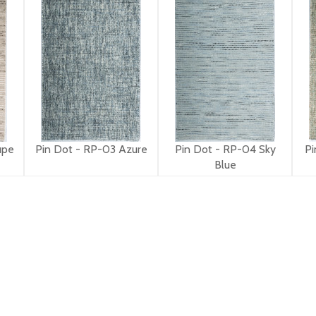
upe
Pin Dot - RP-03 Azure
Pin Dot - RP-04 Sky
Pi
Blue