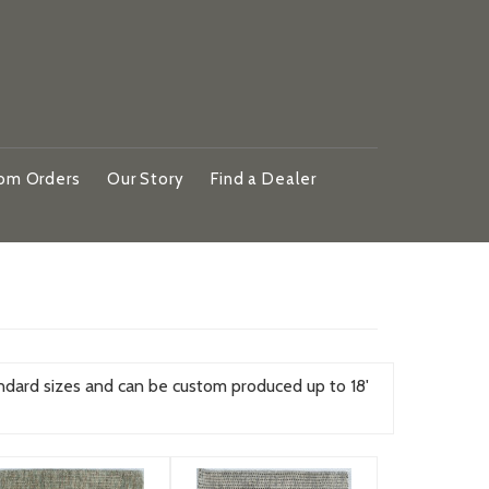
om Orders
Our Story
Find a Dealer
ndard sizes and can be custom produced up to 18'