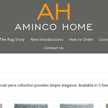
The Rug Story
New Introductions
How to Order
Cust
Contact Us
l yarns collection provides simple elegance. Available in 5 Sta