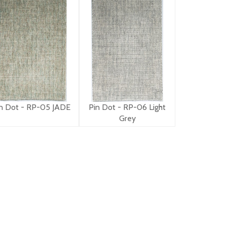
n Dot - RP-05 JADE
Pin Dot - RP-06 Light
Grey