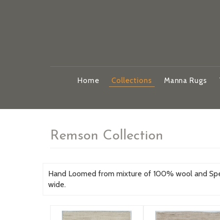
Home
Collections
Manna Rugs
Remson Collection
Hand Loomed from mixture of 100% wool and Specia
wide.