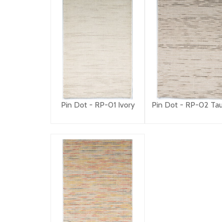
Pin Dot - RP-01 Ivory
Pin Dot - RP-02 Ta