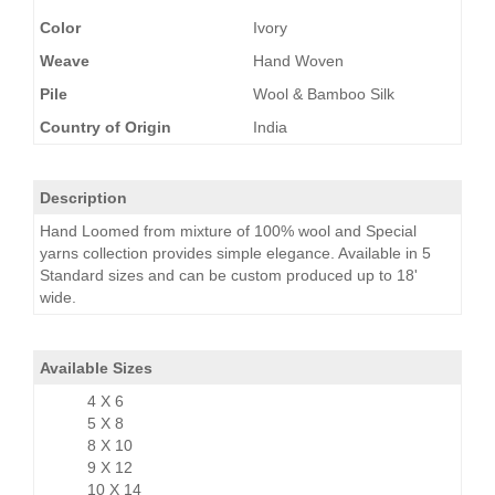
Color
Ivory
Weave
Hand Woven
Pile
Wool & Bamboo Silk
Country of Origin
India
Description
Hand Loomed from mixture of 100% wool and Special
yarns collection provides simple elegance. Available in 5
Standard sizes and can be custom produced up to 18'
wide.
Available Sizes
4 X 6
5 X 8
8 X 10
9 X 12
10 X 14