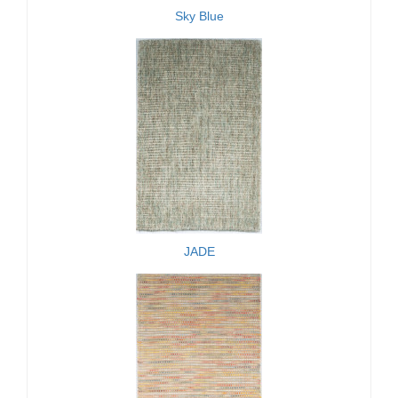
Sky Blue
JADE