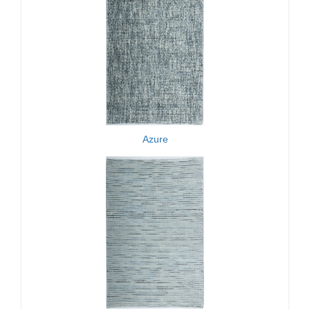
Azure