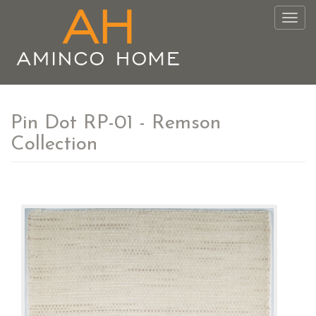
Togg
navig
Pin Dot RP-01 - Remson
Collection