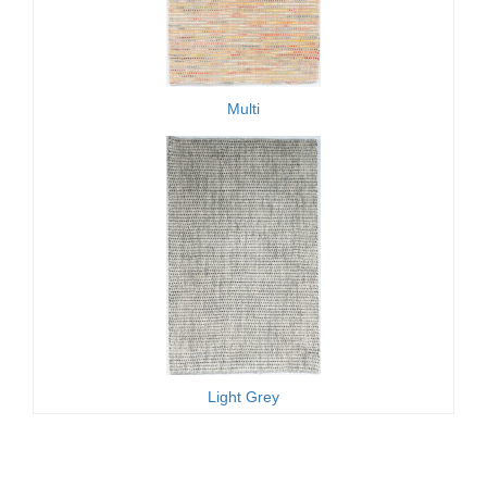
Multi
Light Grey