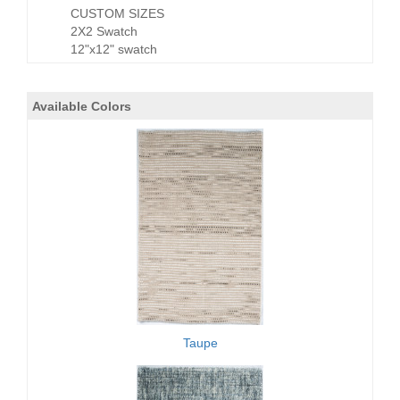
CUSTOM SIZES
2X2 Swatch
12"x12" swatch
Available Colors
Taupe