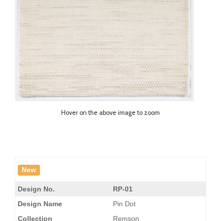
Hover on the above image to zoom
New
Design No.
RP-01
Design Name
Pin Dot
Collection
Remson