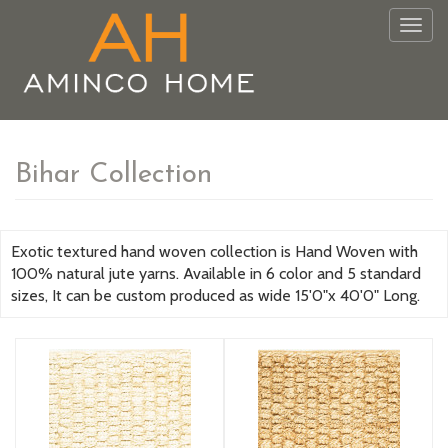
Togg
navig
Bihar Collection
Exotic textured hand woven collection is Hand Woven with
100% natural jute yarns. Available in 6 color and 5 standard
sizes, It can be custom produced as wide 15'0"x 40'0" Long.