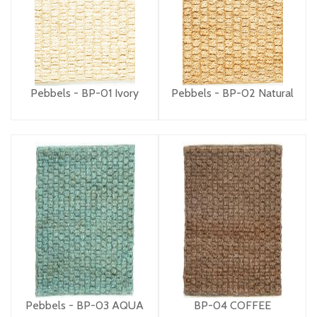
Pebbels - BP-01 Ivory
Pebbels - BP-02 Natural
Pebbels - BP-03 AQUA
BP-04 COFFEE