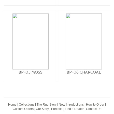
BP-05 MOSS
BP-06 CHARCOAL
Home
|
Collections
|
The Rug Story
|
New Introductions
|
How to Order
|
Custom Orders
|
Our Story
|
Portfolio
|
Find a Dealer
|
Contact Us