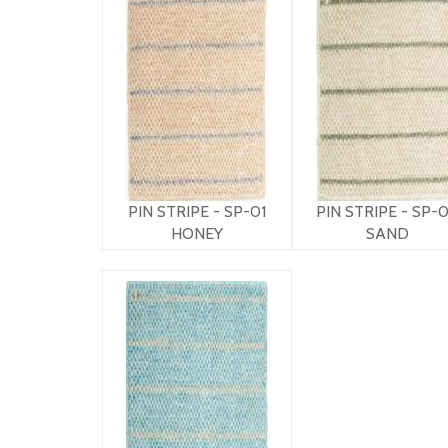
PIN STRIPE - SP-01
PIN STRIPE - SP-
HONEY
SAND