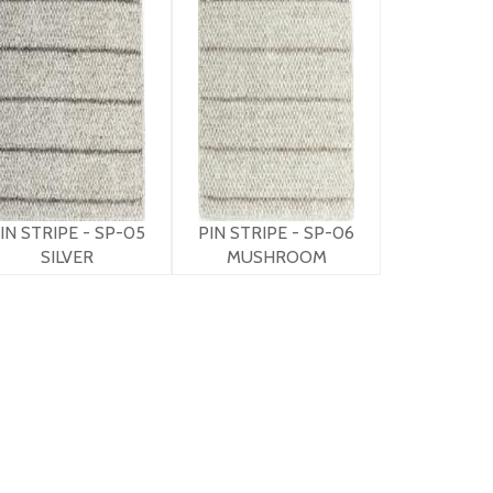
IN STRIPE - SP-05
PIN STRIPE - SP-06
SILVER
MUSHROOM