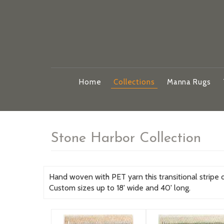
Home
Collections
Manna Rugs
Stone Harbor Collection
Hand woven with PET yarn this transitional stripe des
Custom sizes up to 18' wide and 40' long.