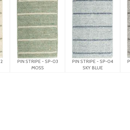
02
PIN STRIPE - SP-03
PIN STRIPE - SP-04
P
MOSS
SKY BLUE