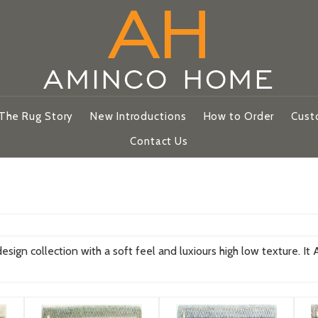
The Rug Story
New Introductions
How to Order
Cust
Contact Us
ign collection with a soft feel and luxiours high low texture. It Ava