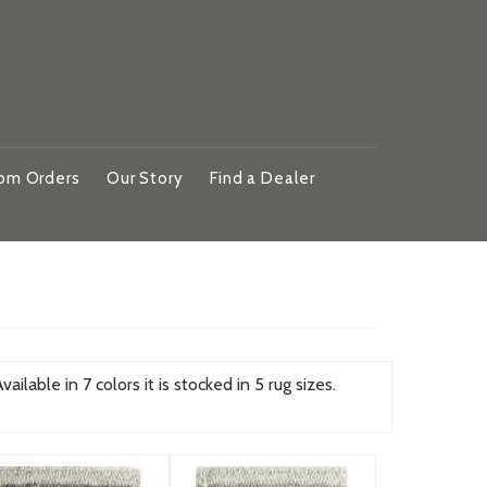
om Orders
Our Story
Find a Dealer
ilable in 7 colors it is stocked in 5 rug sizes.