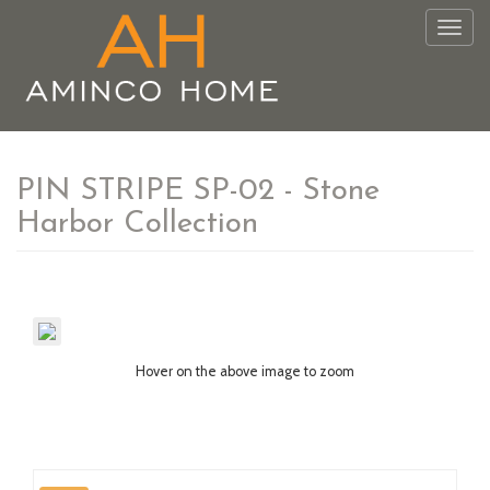
Togg
navig
PIN STRIPE SP-02 - Stone
Harbor Collection
Hover on the above image to zoom