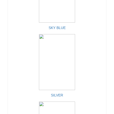
SKY BLUE
SILVER