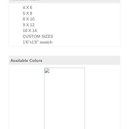
4 X 6
5 X 8
8 X 10
9 X 12
10 X 14
CUSTOM SIZES
1'6"x1'6" swatch
Available Colors