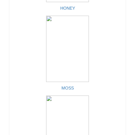
HONEY
MOSS