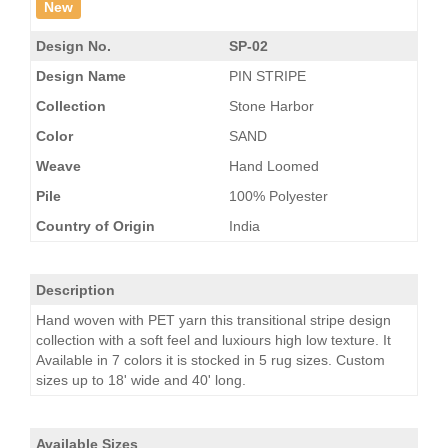
New
Design No.
SP-02
Design Name
PIN STRIPE
Collection
Stone Harbor
Color
SAND
Weave
Hand Loomed
Pile
100% Polyester
Country of Origin
India
Description
Hand woven with PET yarn this transitional stripe design
collection with a soft feel and luxiours high low texture. It
Available in 7 colors it is stocked in 5 rug sizes. Custom
sizes up to 18' wide and 40' long.
Available Sizes