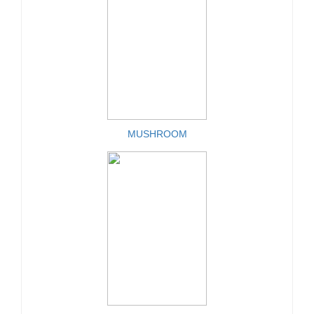
MUSHROOM