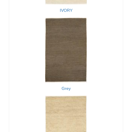
IVORY
Grey