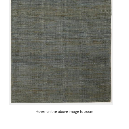
Hover on the above image to zoom