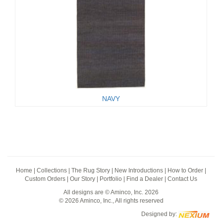
NAVY
Home
|
Collections
|
The Rug Story
|
New Introductions
|
How to Order
|
Custom Orders
|
Our Story
|
Portfolio
|
Find a Dealer
|
Contact Us
All designs are © Aminco, Inc. 2026
© 2026 Aminco, Inc., All rights reserved
Designed by: