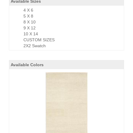
Available Sizes
4 X 6
5 X 8
8 X 10
9 X 12
10 X 14
CUSTOM SIZES
2X2 Swatch
Available Colors