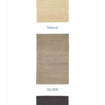
Natural
SILVER