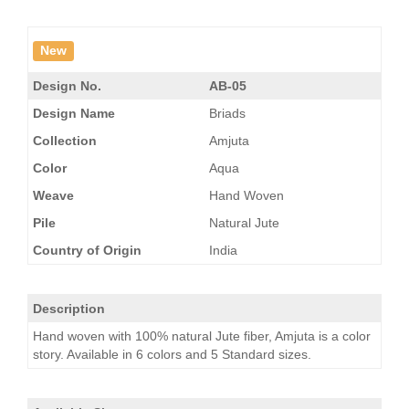
New
Design No.
AB-05
Design Name
Briads
Collection
Amjuta
Color
Aqua
Weave
Hand Woven
Pile
Natural Jute
Country of Origin
India
Description
Hand woven with 100% natural Jute fiber, Amjuta is a color
story. Available in 6 colors and 5 Standard sizes.