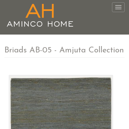
Togg
navig
Briads AB-05 - Amjuta Collection