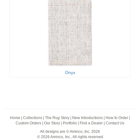
Onyx
Home
|
Collections
|
The Rug Story
|
New Introductions
|
How to Order
|
Custom Orders
|
Our Story
|
Portfolio
|
Find a Dealer
|
Contact Us
All designs are © Aminco, Inc. 2026
© 2026 Aminco, Inc., All rights reserved