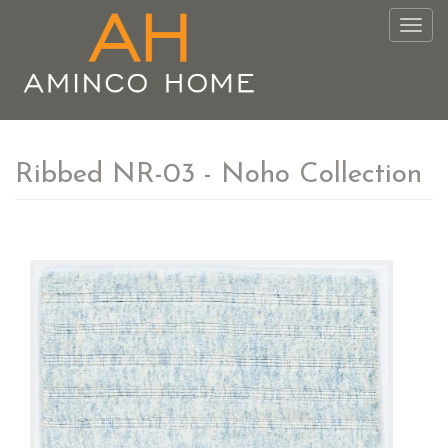
Togg
navig
Ribbed NR-03 - Noho Collection