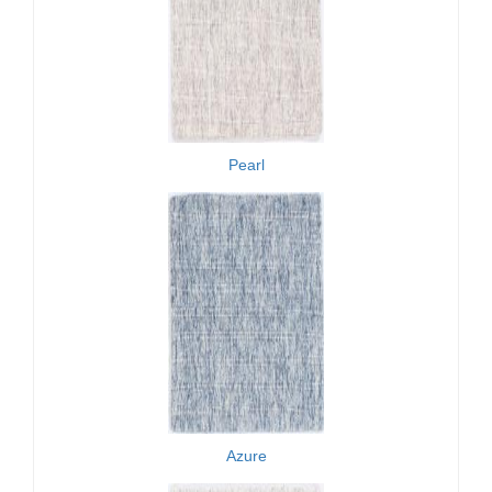
Pearl
Azure