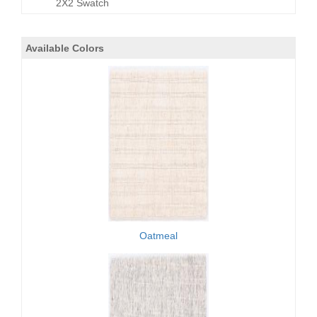
2X2 Swatch
Available Colors
Oatmeal