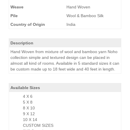
Weave
Hand Woven
Pile
Wool & Bamboo Silk
Country of Origin
India
Description
Hand Woven from mixture of wool and bamboo yarn Noho
collection simple and textured design can be placed in
almost all kind of rooms. Available in 5 standard sizes it can
be custom made up to 18 feet wide and 40 feet in length.
Available Sizes
4 X 6
5 X 8
8 X 10
9 X 12
10 X 14
CUSTOM SIZES