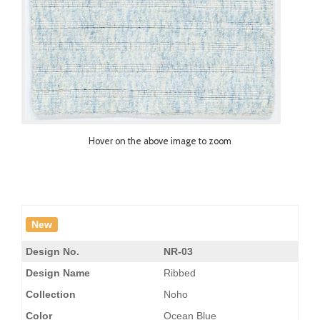
Hover on the above image to zoom
New
Design No.
NR-03
Design Name
Ribbed
Collection
Noho
Color
Ocean Blue