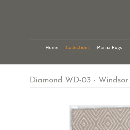
Home
Collections
Manna Rugs
Diamond WD-03 - Windsor 