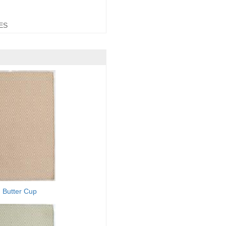
ES
Butter Cup