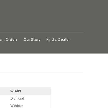
om Orders
Our Story
Find a Dealer
WD-03
Diamond
Windsor