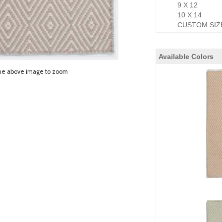
9 X 12
10 X 14
CUSTOM SIZ
Available Colors
he above image to zoom