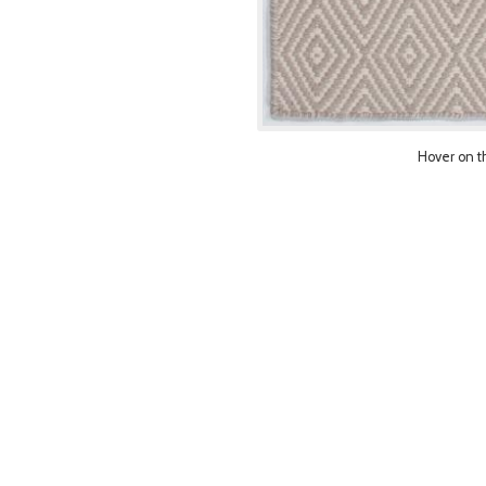
Hover on t