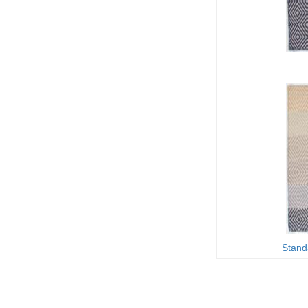
Stand