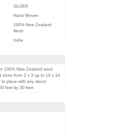
SILVER
Hand Woven
100% New Zealand
Wool
India
rom 100% New Zealand wool.
d sizes from 2 x 3 up to 10 x 14.
 to place with any decor.
0 feet by 30 feet.