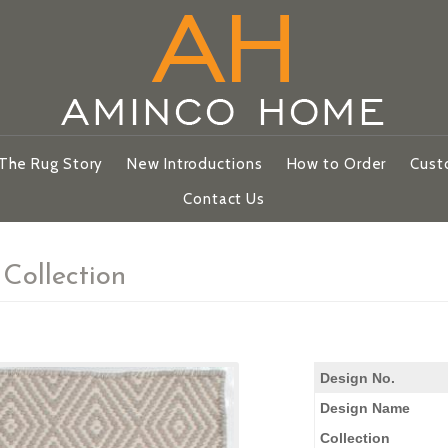
The Rug Story
New Introductions
How to Order
Cust
Contact Us
Collection
Design No.
Design Name
Collection