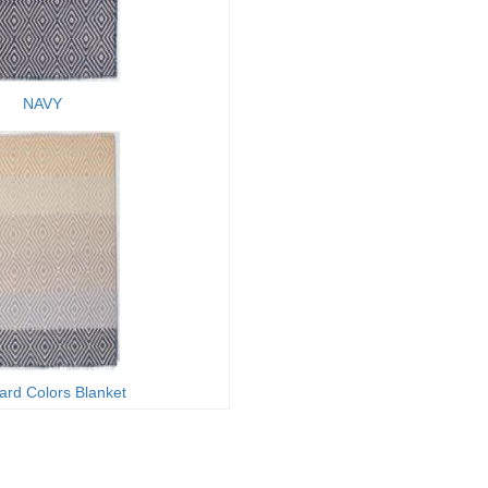
NAVY
ard Colors Blanket