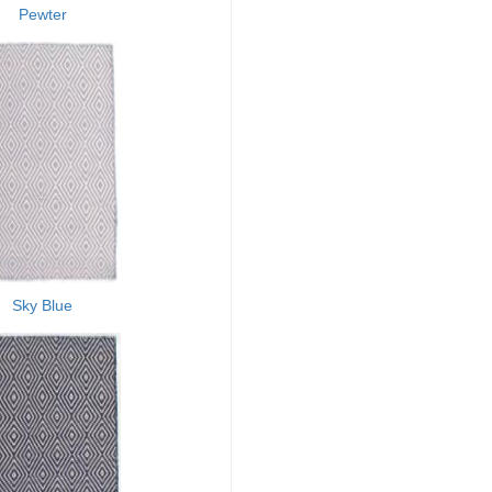
Pewter
Sky Blue