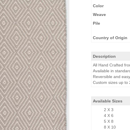
Color
Weave
Pile
Country of Origin
Description
All Hand Crafted f
Available in standar
Reversible and easy
Custom sizes up to 2
Available Sizes
2 X 3
4 X 6
5 X 8
8 X 10