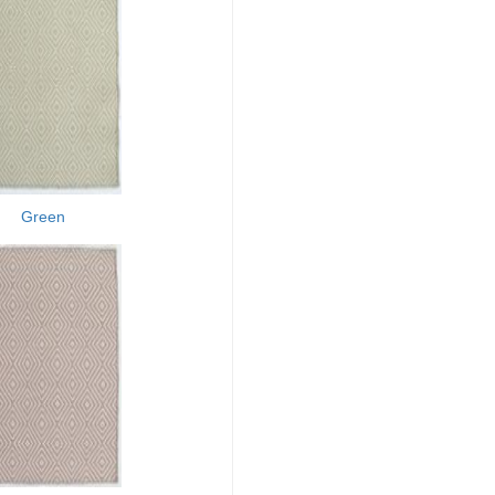
Green