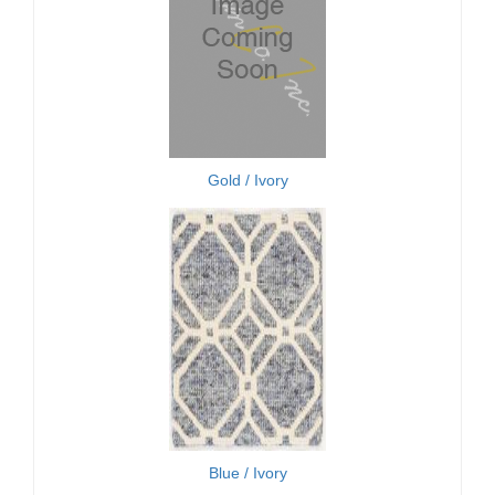
Gold / Ivory
Blue / Ivory