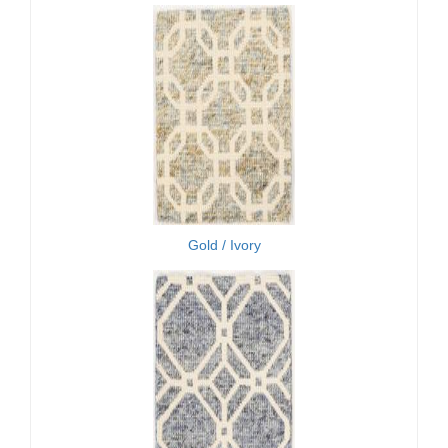
Gold / Ivory