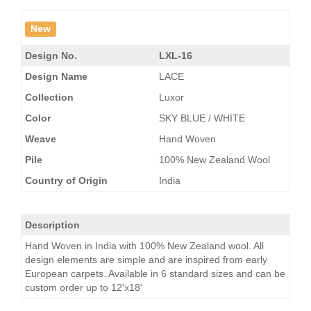
New
Design No.
LXL-16
Design Name
LACE
Collection
Luxor
Color
SKY BLUE / WHITE
Weave
Hand Woven
Pile
100% New Zealand Wool
Country of Origin
India
Description
Hand Woven in India with 100% New Zealand wool. All
design elements are simple and are inspired from early
European carpets. Available in 6 standard sizes and can be
custom order up to 12'x18'