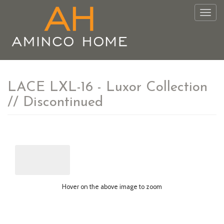
Togg
navig
LACE LXL-16 - Luxor Collection
// Discontinued
Hover on the above image to zoom