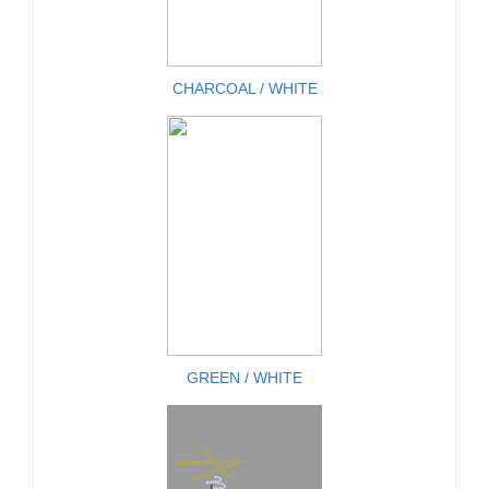
CHARCOAL / WHITE
GREEN / WHITE