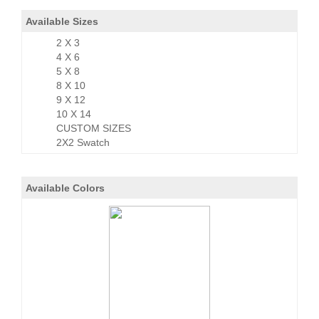
Available Sizes
2 X 3
4 X 6
5 X 8
8 X 10
9 X 12
10 X 14
CUSTOM SIZES
2X2 Swatch
Available Colors