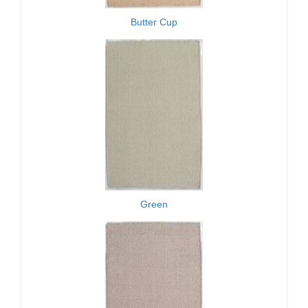
Butter Cup
Green