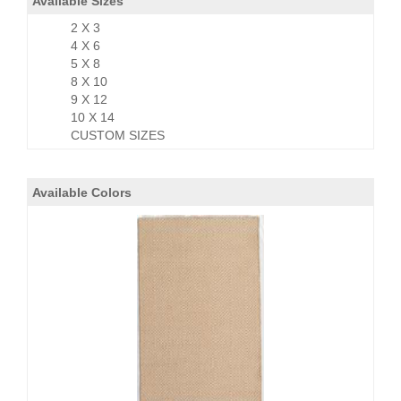
Available Sizes
2 X 3
4 X 6
5 X 8
8 X 10
9 X 12
10 X 14
CUSTOM SIZES
Available Colors