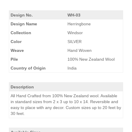
Design No.
WH-03
Design Name
Herringbone
Collection
Windsor
Color
SILVER
Weave
Hand Woven
Pile
100% New Zealand Wool
Country of Origin
India
Description
All Hand Crafted from 100% New Zealand wool. Available
in standard sizes from 2 x 3 up to 10 x 14. Reversible and
easy to place with any decor. Custom sizes up to 20 feet by
30 feet.