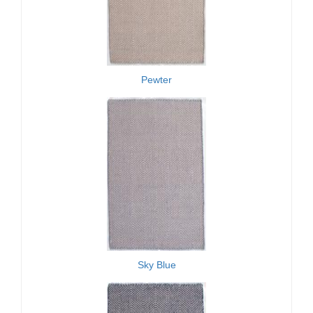
Pewter
Sky Blue