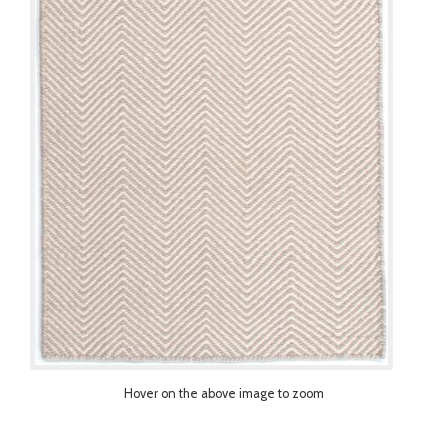
Hover on the above image to zoom