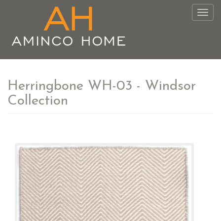
Togg
navig
Herringbone WH-03 - Windsor
Collection